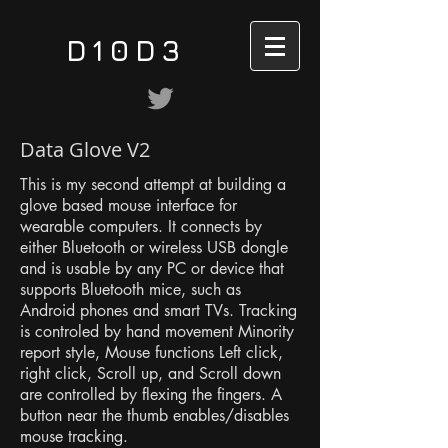
D10D3
Data Glove V2
This is my second attempt at building a
glove based mouse interface for
wearable computers. It connects by
either Bluetooth or wireless USB dongle
and is usable by any PC or device that
supports Bluetooth mice, such as
Android phones and smart TVs. Tracking
is controled by hand movement Minority
report style, Mouse functions Left click,
right click, Scroll up, and Scroll down
are controlled by flexing the fingers. A
button near the thumb enables/disables
mouse tracking.