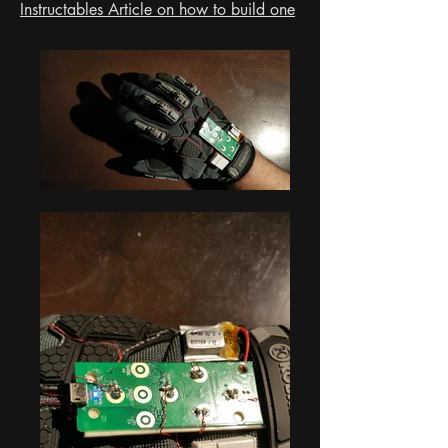
Instructables Article on how to build one