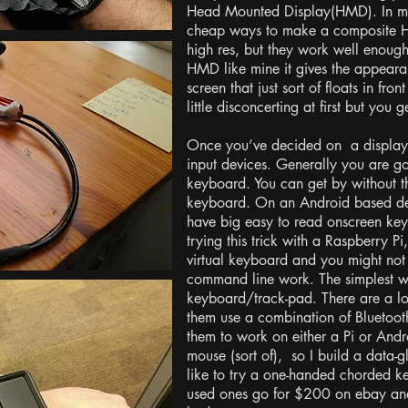
Head Mounted Display(HMD). In my 
cheap ways to make a composite H
high res, but they work well enou
HMD like mine it gives the appeara
screen that just sort of floats in fron
little disconcerting at first but you g
Once you’ve decided on a display
input devices. Generally you are 
keyboard. You can get by without 
keyboard. On an Android based devi
have big easy to read onscreen keyb
trying this trick with a Raspberry Pi
virtual keyboard and you might not 
command line work. The simplest wa
keyboard/track-pad. There are a lo
them use a combination of Bluetoot
them to work on either a Pi or Andr
mouse (sort of), so I build a data-
like to try a one-handed chorded ke
used ones go for $200 on ebay and i