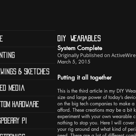
diy Wearables
e
System Complete
Originally Published on ActiveWi
nting
March 5, 2015
wings & Sketches
Putting it all together
ed Media
This is the third article in my DIY Wea
size and large power of today’s devic
on the big tech companies to make a
tom Hardware
afford. These creations may be a bit k
experiment with your own wearable co
pberry Pi
nothing to stop you. Here I will cover
your rig around and what kind of peri
need. There are a lot of different co