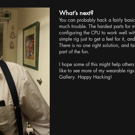
What’s next?
You can probably hack a fairly basi
much trouble. The hardest parts for
configuring the CPU to work well with
simple rig just to get a feel for it, an
There is no one right solution, and tai
part of the fun.
I hope some of this might help others 
like to see more of my wearable rigs
Gallery. Happy Hacking!