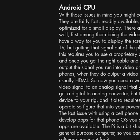
Android CPU
With those issues in mind you might c
They are fairly fast, readily available
optimized for a small display. There 
well, first among them being the vide
have a way for you to display the scr
TV, but getting that signal out of the 
this requires you to use a proprietary
and once you get the right cable and
output the signal you run into video 
phones, when they do output a video si
usually HDMI. So now you need a way 
video signal to an analog signal tha
get a digital to analog converter, but
device to your rig, and it also requi
operate so figure that into your powe
The last issue with using a cell phone 
develop apps for that phone OS you a
apps are available. The Pi is a bit klud
general purpose computer, so you can
software you want for it.