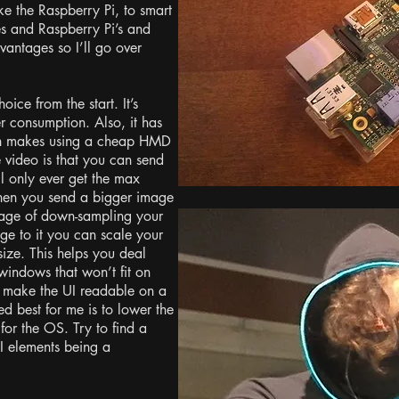
ike the Raspberry Pi, to smart
s and Raspberry Pi’s and
antages so I’ll go over
ice from the start. It’s
r consumption. Also, it has
ch makes using a cheap HMD
 video is that you can send
ll only ever get the max
when you send a bigger image
ntage of down-sampling your
ge to it you can scale your
size. This helps you deal
 windows that won’t fit on
 to make the UI readable on a
 best for me is to lower the
 for the OS. Try to find a
I elements being a