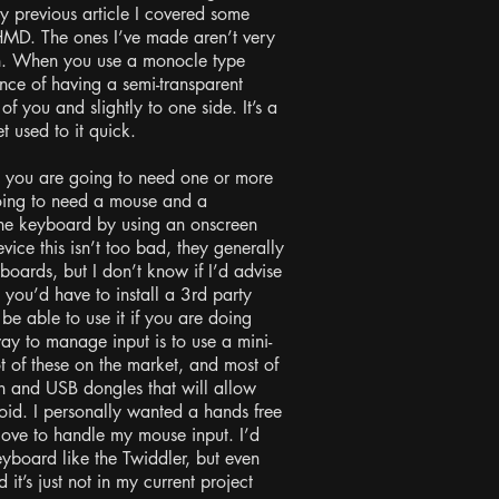
previous article I covered some
MD. The ones I’ve made aren’t very
gh. When you use a monocle type
nce of having a semi-transparent
t of you and slightly to one side. It’s a
et used to it quick.
 you are going to need one or more
going to need a mouse and a
the keyboard by using an onscreen
ce this isn’t too bad, they generally
oards, but I don’t know if I’d advise
, you’d have to install a 3rd party
be able to use it if you are doing
y to manage input is to use a mini-
t of these on the market, and most of
h and USB dongles that will allow
oid. I personally wanted a hands free
glove to handle my mouse input. I’d
yboard like the Twiddler, but even
t’s just not in my current project