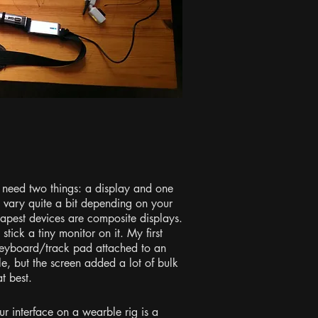
 need two things: a display and one
 vary quite a bit depending on your
heapest devices are composite displays.
tick a tiny monitor on it. My first
eyboard/track pad attached to an
e, but the screen added a lot of bulk
t best.
r interface on a wearble rig is a