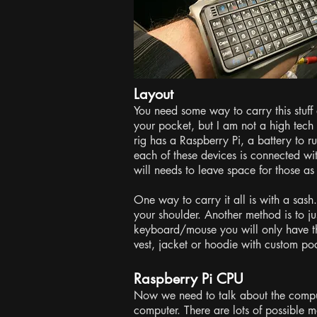
Layout
You need some way to carry this stuff 
your pocket, but I am not a high tech
rig has a Raspberry Pi, a battery to 
each of these devices is connected w
will needs to leave space for those as
One way to carry it all is with a sash
your shoulder. Another method is to ju
keyboard/mouse you will only have th
vest, jacket or hoodie with custom poc
Raspberry Pi CPU
Now we need to talk about the compu
computer. There are lots of possible