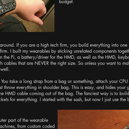
budget.
around. If you are a high tech firm, you build everything into one
 firm. I built my wearables by sticking unrelated components toget
run the Pi, a battery/driver for the HMD, as well as the HMD, key
ith cables that are NEVER the right size. So unless you want to 
 well.
. You take a long strap from a bag or something, attach your CPU a
st throw everything in shoulder bag. This is easy, and hides your 
e HMD cable coming out of the bag. The fanciest way is to build 
kets for everything. I started with the sash, but now I just use th
ter part of the wearable
 machines, from custom coded