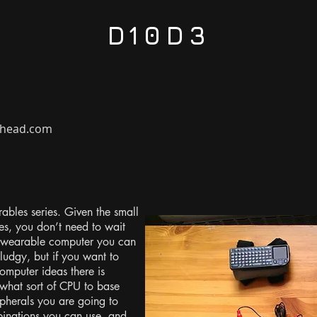
D10D3
rehead.com
rables series. Given the small
es, you don’t need to wait
 wearable computer you can
ludgy, but if you want to
mputer ideas there is
 what sort of CPU to base
pherals you are going to
mbinations you can use, and