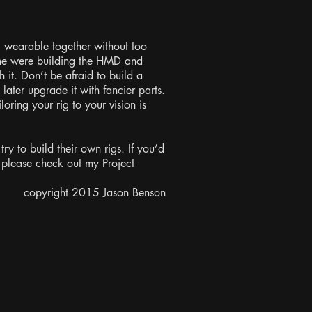
c wearable together without too
 me were building the HMD and
 it. Don’t be afraid to build a
d later upgrade it with fancier parts.
loring your rig to your vision is
try to build their own rigs. If you’d
 please check out my Project
copyright 2015 Jason Benson