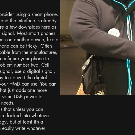
onsider using a smart phone.
, and the interface is already
are a few downsides here as
o signal. Most smart phones
een on another device, like a
phone can be tricky. Often
 cable from the manufacturer,
 configure your phone to
problem number two. Cell
gnal, use a digital signal,
to convert the digital
t your HMD can use. You can
 that just adds one more
res some USB power to
r needs.
is that unless you can
re locked into whatever
gy, but at least it’s a
 easily write whatever