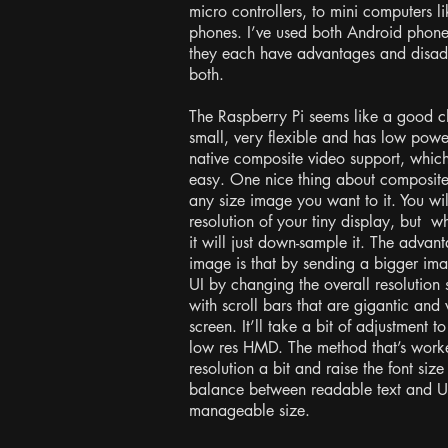
micro controllers, to mini computers l
phones. I’ve used both Android phone
they each have advantages and disadv
both.
The Raspberry Pi seems like a good cho
small, very flexible and has low powe
native composite video support, whi
easy. One nice thing about composite
any size image you want to it. You wi
resolution of your tiny display, but 
it will just down-sample it. The adva
image is that by sending a bigger ima
UI by changing the overall resolution 
with scroll bars that are gigantic and
screen. It’ll take a bit of adjustment
low res HMD. The method that’s worked
resolution a bit and raise the font size
balance between readable text and U
manageable size.