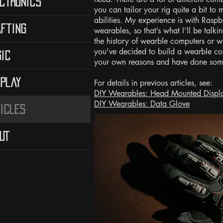
ctronics
you can tailor your rig quite a bit to
abilities. My experience is with Rasp
fting
wearables, so that’s what I’ll be talki
the history of wearble computers or w
you’ve decided to build a wearble co
ic
your own reasons and have done some
play
For details in previous articles, see:
DIY Wearables: Head Mounted Displ
DIY Wearables: Data Glove
icles
UT