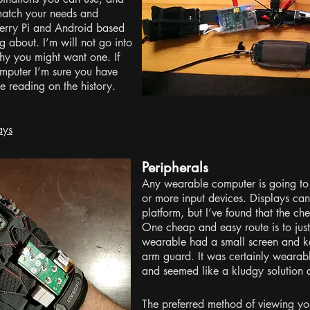
 match your needs and
berry Pi and Android based
ng about. I’m will not go into
hy you might want one. If
mputer I’m sure you have
 reading on the history.
ays
Peripherals
Any wearable computer is going to
or more input devices. Displays can
platform, but I’ve found that the c
One cheap and easy route is to just s
wearable had a small screen and k
arm guard. It was certainly wearabl
and seemed like a kludgy solution a
The preferred method of viewing you