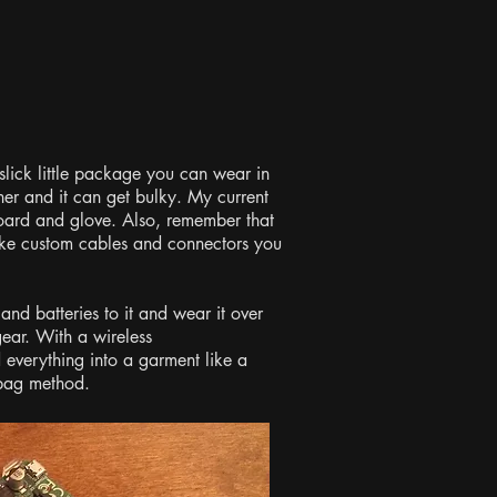
 slick little package you can wear in
her and it can get bulky. My current
board and glove. Also, remember that
make custom cables and connectors you
nd batteries to it and wear it over
gear. With a wireless
everything into a garment like a
e bag method.