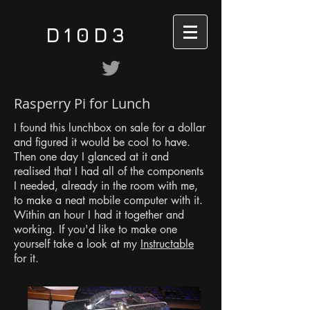
D10D3
Rasperry Pi for Lunch
I found this lunchbox on sale for a dollar
and figured it would be cool to have.
Then one day I glanced at it and
realised that I had all of the components
I needed, already in the room with me,
to make a neat mobile computer with it.
Within an hour I had it together and
working. If you'd like to make one
yourself take a look at my
Instructable
for it.