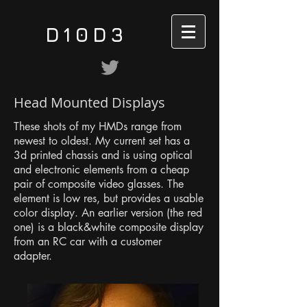
D10D3
Head Mounted Displays
These shots of my HMDs range from
newest to oldest. My current set has a
3d printed chassis and is using optical
and electronic elements from a cheap
pair of composite video glasses. The
element is low res, but provides a usable
color display. An earlier version (the red
one) is a black&white composite display
from an RC car with a customer
adapter.