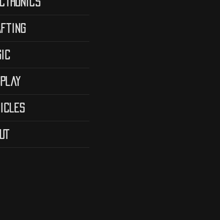
ctronics
fting
ic
play
icles
UT