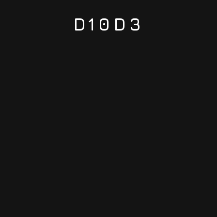
D10D3