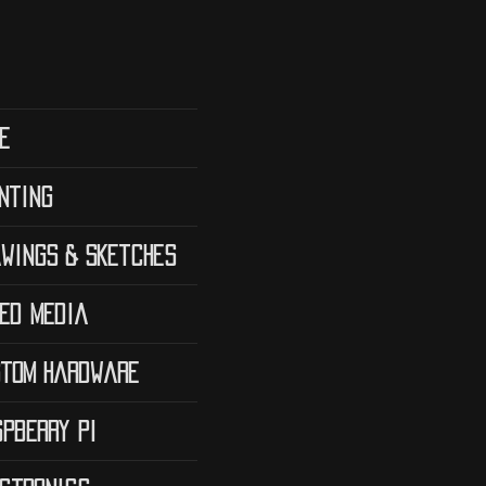
e
nting
wings & Sketches
ed Media
tom Hardware
pberry Pi